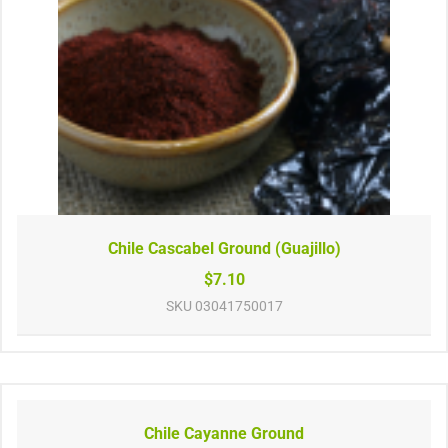
Chile Cascabel Ground (Guajillo)
$7.10
SKU
03041750017
Chile Cayanne Ground