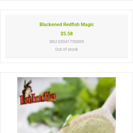
Blackened Redfish Magic
$5.58
SKU
03041750009
Out of stock