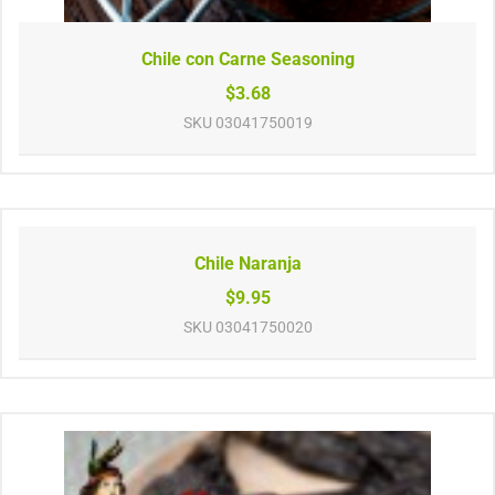
Chile con Carne Seasoning
$3.68
SKU
03041750019
Chile Naranja
$9.95
SKU
03041750020