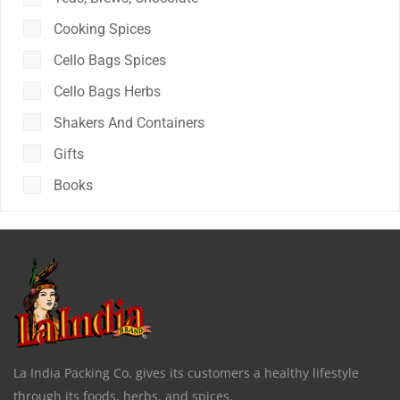
Cooking Spices
Cello Bags Spices
Cello Bags Herbs
Shakers And Containers
Gifts
Books
La India Packing Co. gives its customers a healthy lifestyle
through its foods, herbs, and spices.