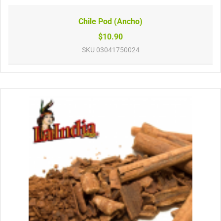
Chile Pod (Ancho)
$10.90
SKU
03041750024