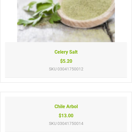
Celery Salt
$5.20
SKU
03041750012
Chile Arbol
$13.00
SKU
03041750014