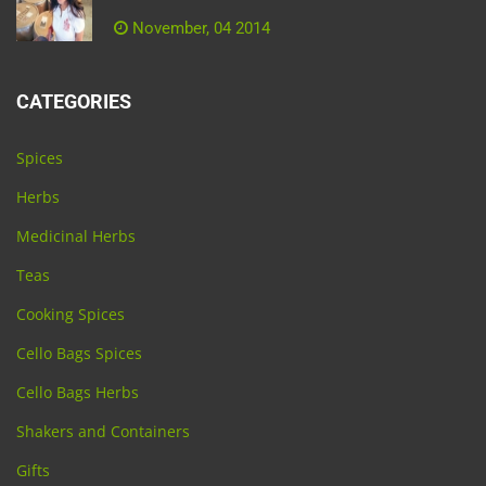
November, 04 2014
CATEGORIES
Spices
Herbs
Medicinal Herbs
Teas
Cooking Spices
Cello Bags Spices
Cello Bags Herbs
Shakers and Containers
Gifts