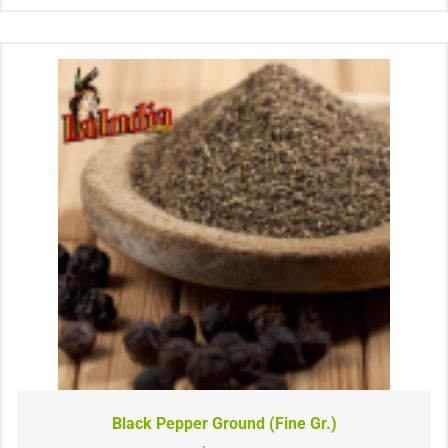
Black Pepper Ground (Fine Gr.)