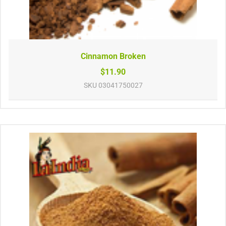
Cinnamon Broken
$11.90
SKU
03041750027