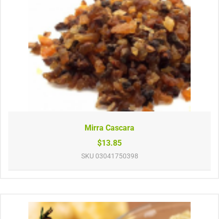
Mirra Cascara
$13.85
SKU
03041750398