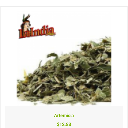
Artemisia
$12.83