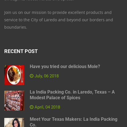
Join us on our mission to provide excellent products and
service to the City of Laredo and beyond our borders and
boundaries.
RECENT POST
Have you tried our delicious Mole?
July, 06 2018
La India Packing Co. in Laredo, Texas – A
Modest Palace of Spices
April, 04 2018
Meet Your Texas Makers: La India Packing
Co.