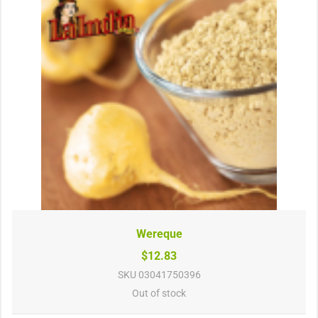
Wereque
$12.83
SKU
03041750396
Out of stock