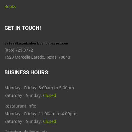
Books
GET IN TOUCH!
(956) 723-3772
1520 Marcella Laredo, Texas 78040
BUSINESS HOURS
Monday - Friday: 8:00am to 5:00pm
Saturday - Sunday:
Closed
Restaurant info:
Monday - Friday: 11:00am to 4:00pm
Saturday - Sunday:
Closed
Catering, delivery, etc.