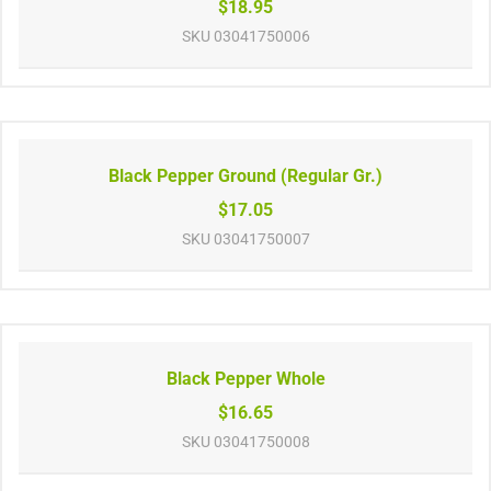
$18.95
SKU
03041750006
Black Pepper Ground (Regular Gr.)
$17.05
SKU
03041750007
Black Pepper Whole
$16.65
SKU
03041750008