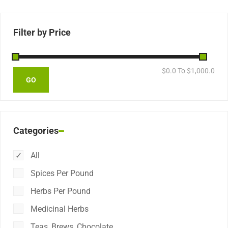
Filter by Price
$
0.0
To $
1,000.0
Categories
All
Spices Per Pound
Herbs Per Pound
Medicinal Herbs
Teas, Brews, Chocolate