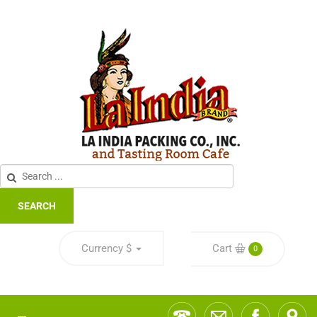
SEARCH
Currency
$
Cart
0