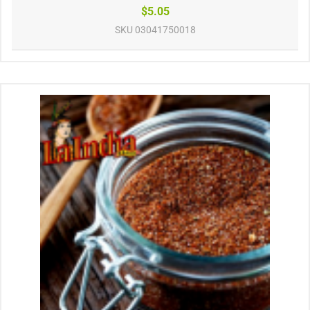
$5.05
SKU
03041750018