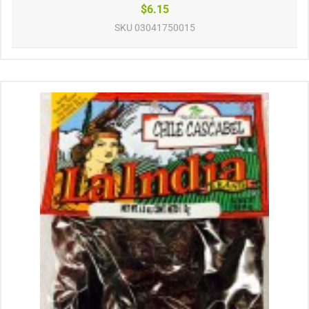
$6.15
SKU
03041750015