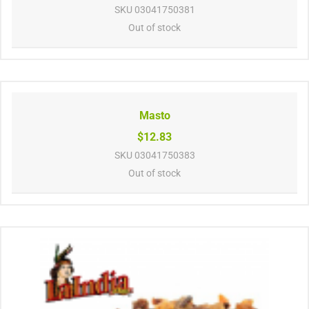
SKU
03041750381
Out of stock
Masto
$12.83
SKU
03041750383
Out of stock