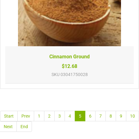
Cinnamon Ground
$12.68
SKU
03041750028
Start
Prev
1
2
3
4
5
6
7
8
9
10
Next
End