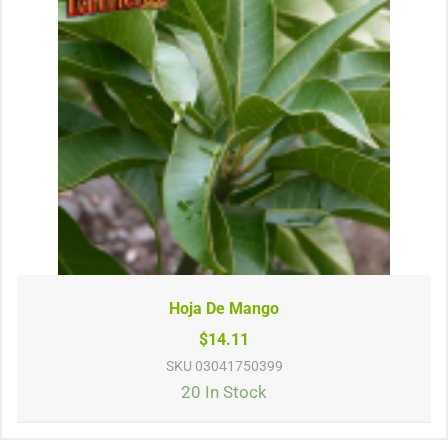
Hoja De Mango
$14.11
SKU
03041750399
20 In Stock