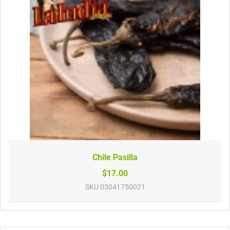
Chile Pasilla
$17.00
SKU
03041750021