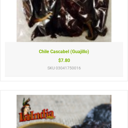
Chile Cascabel (Guajillo)
$7.80
SKU
03041750016