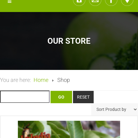
OUR STORE
You are here:
Home
Shop