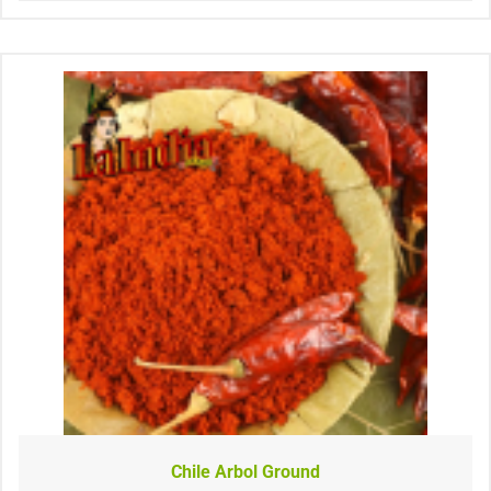
Chile Arbol Ground