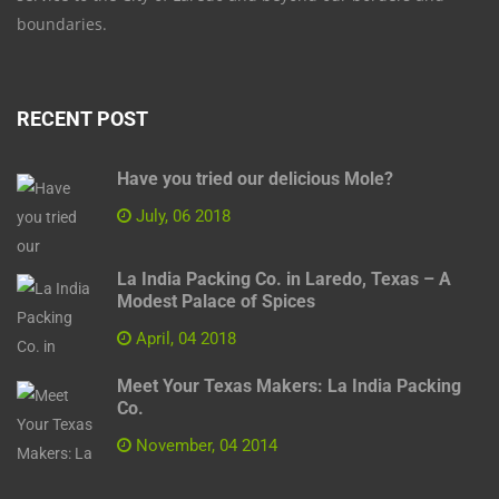
boundaries.
RECENT POST
Have you tried our delicious Mole?
July, 06 2018
La India Packing Co. in Laredo, Texas – A
Modest Palace of Spices
April, 04 2018
Meet Your Texas Makers: La India Packing
Co.
November, 04 2014