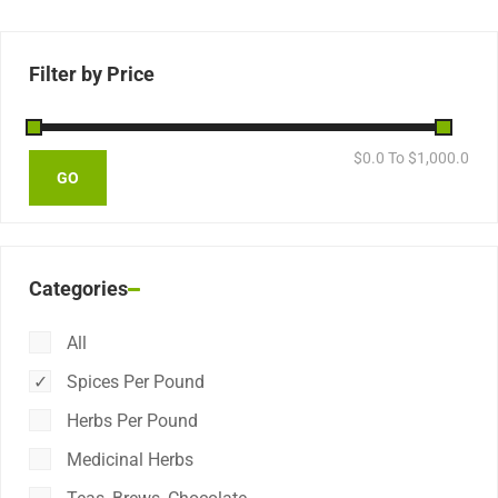
Filter by Price
$
0.0
To $
1,000.0
Categories
All
Spices Per Pound
Herbs Per Pound
Medicinal Herbs