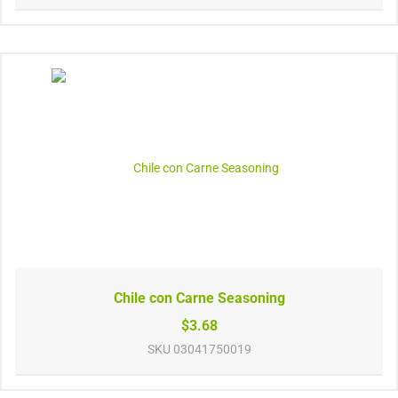
Chile con Carne Seasoning
$3.68
SKU
03041750019