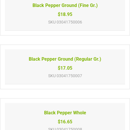
Black Pepper Ground (Fine Gr.)
$18.95
SKU
03041750006
Black Pepper Ground (Regular Gr.)
$17.05
SKU
03041750007
Black Pepper Whole
$16.65
SKU
03041750008