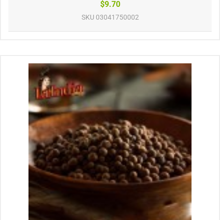
$9.70
SKU
03041750002