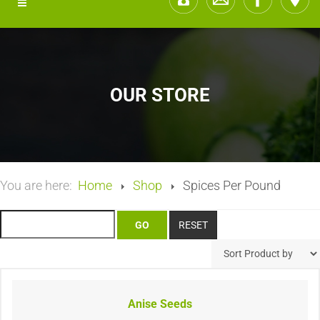
OUR STORE
You are here:
Home
Shop
Spices Per Pound
Anise Seeds