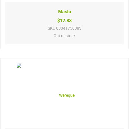
Masto
$12.83
SKU
03041750383
Out of stock