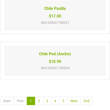
Chile Pasilla
$17.00
SKU
03041750021
Chile Pod (Ancho)
$10.90
SKU
03041750024
Start
Prev
1
2
3
4
5
Next
End