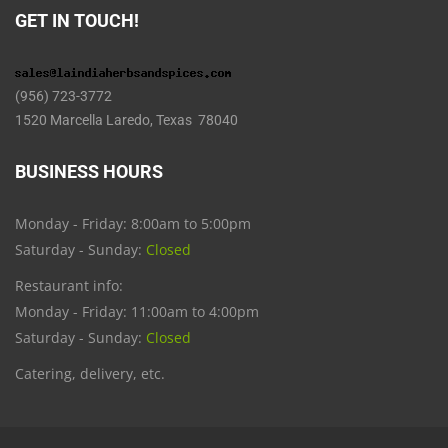
GET IN TOUCH!
(956) 723-3772
1520 Marcella Laredo, Texas 78040
BUSINESS HOURS
Monday - Friday: 8:00am to 5:00pm
Saturday - Sunday:
Closed
Restaurant info:
Monday - Friday: 11:00am to 4:00pm
Saturday - Sunday:
Closed
Catering, delivery, etc.