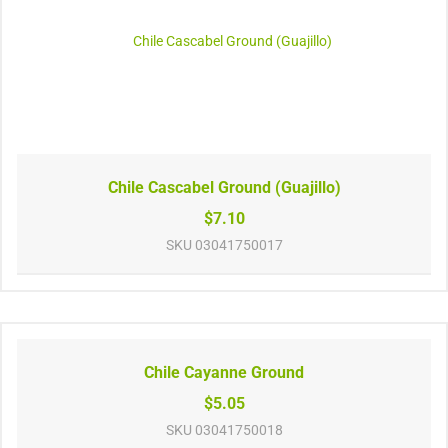
Chile Cascabel Ground (Guajillo)
$7.10
SKU
03041750017
Chile Cayanne Ground
$5.05
SKU
03041750018