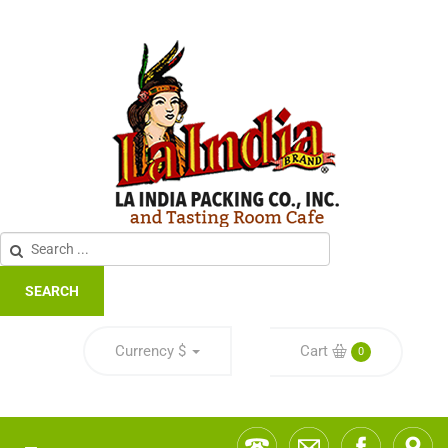
SEARCH
Currency
$
Cart
0