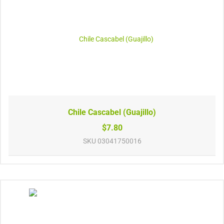
Chile Cascabel (Guajillo)
$7.80
SKU
03041750016