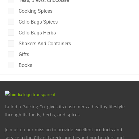
Teas, Brews, Chocolate
Cooking Spices
Cello Bags Spices
Cello Bags Herbs
Shakers And Containers
Gifts
Books
La India Packing Co. gives its customers a healthy lifestyle
through its foods, herbs, and spices.
Join us on our mission to provide excellent products and
service to the City of Laredo and beyond our borders and