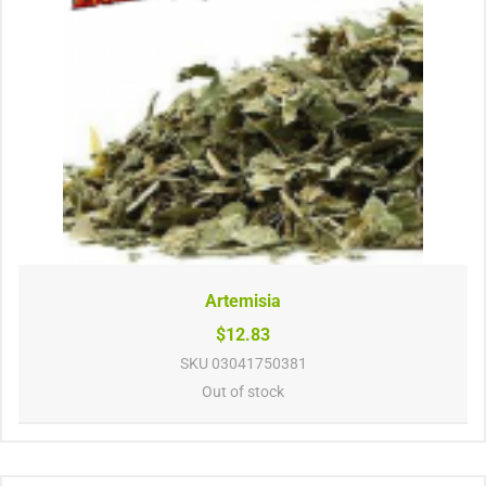
Artemisia
$12.83
SKU
03041750381
Out of stock