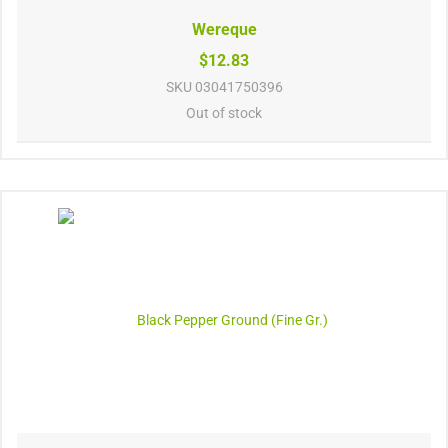
Wereque
$12.83
SKU
03041750396
Out of stock