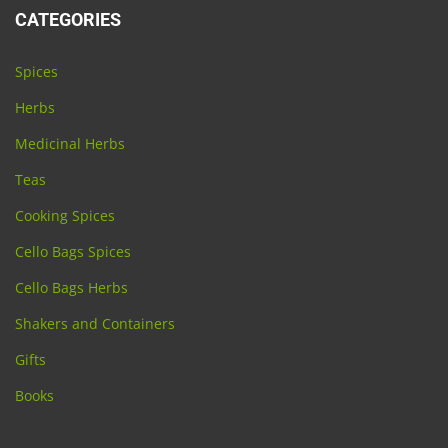
CATEGORIES
Spices
Herbs
Medicinal Herbs
Teas
Cooking Spices
Cello Bags Spices
Cello Bags Herbs
Shakers and Containers
Gifts
Books