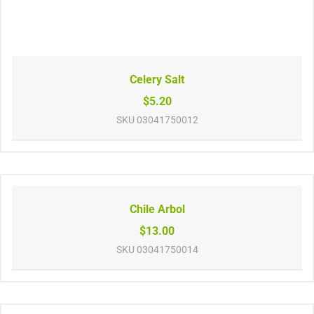
Celery Salt
$5.20
SKU
03041750012
Chile Arbol
$13.00
SKU
03041750014