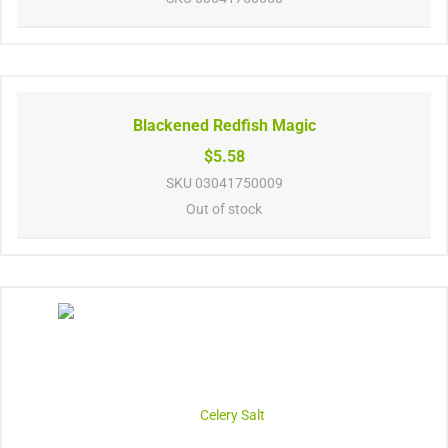
Blackened Redfish Magic
$5.58
SKU
03041750009
Out of stock