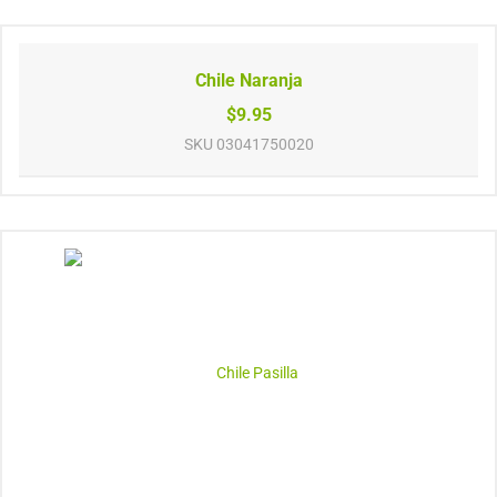
Chile Naranja
$9.95
SKU
03041750020