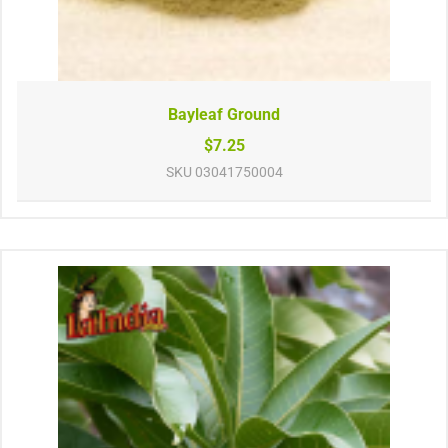
Bayleaf Ground
$7.25
SKU
03041750004