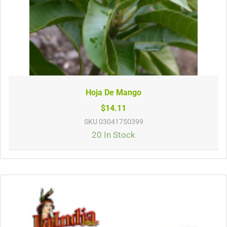
Hoja De Mango
$14.11
SKU
03041750399
20 In Stock