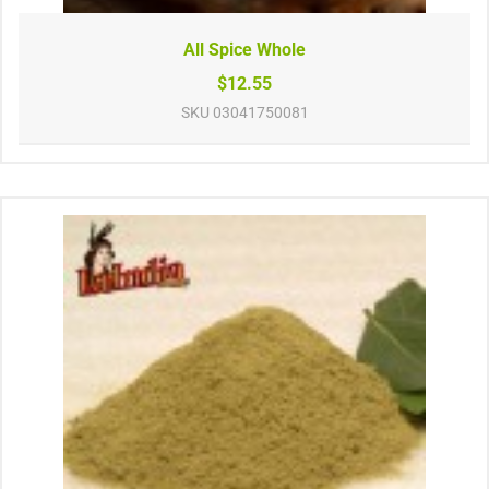
All Spice Whole
$12.55
SKU
03041750081