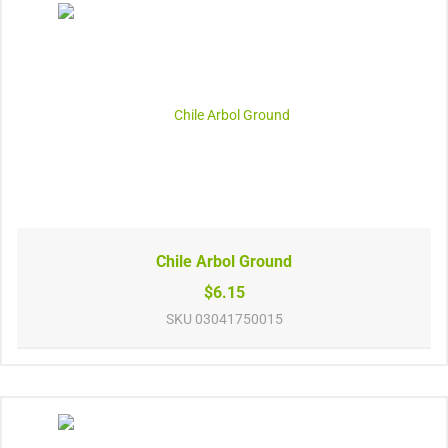
Chile Arbol Ground
$6.15
SKU
03041750015