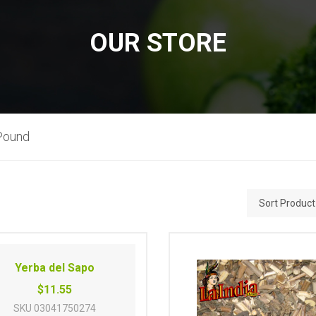
OUR STORE
Pound
Yerba del Sapo
$11.55
SKU
03041750274