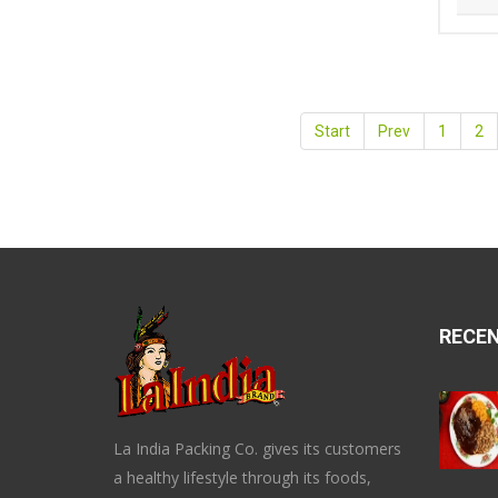
Start
Prev
1
2
RECE
La India Packing Co. gives its customers
a healthy lifestyle through its foods,