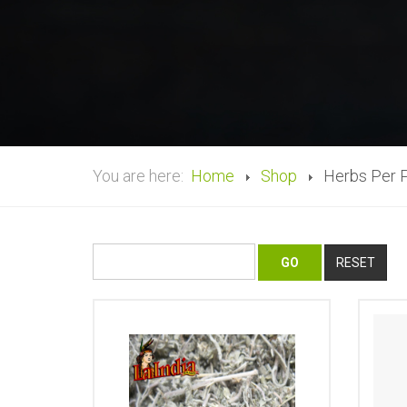
You are here:
Home
Shop
Herbs Per 