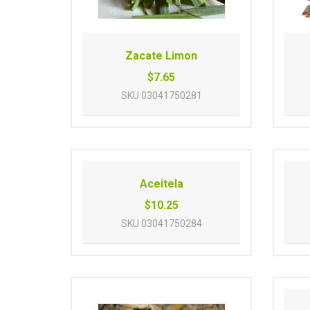
Zacate Limon
$7.65
SKU
03041750281
Aceitela
$10.25
SKU
03041750284