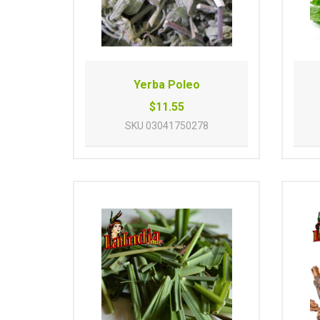
Yerba Poleo
$11.55
SKU
03041750278