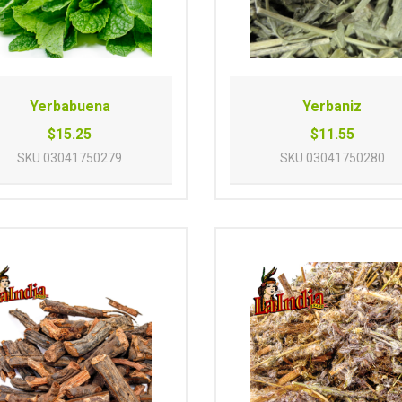
Yerbabuena
Yerbaniz
$15.25
$11.55
SKU
03041750279
SKU
03041750280