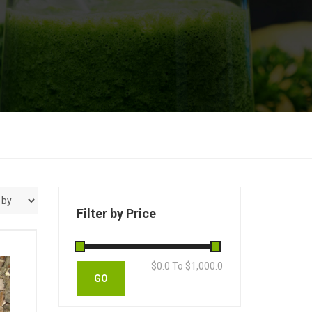
Filter by Price
$
0.0
To $
1,000.0