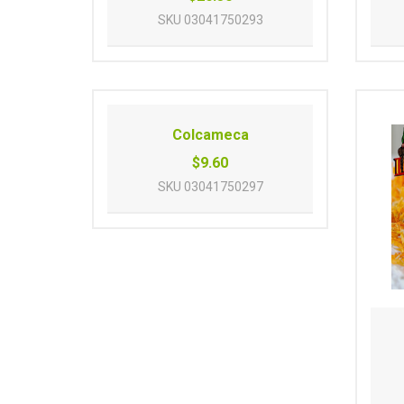
SKU
03041750293
Colcameca
$9.60
SKU
03041750297