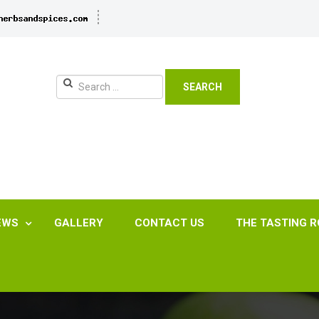
SEARCH
EWS
GALLERY
CONTACT US
THE TASTING 