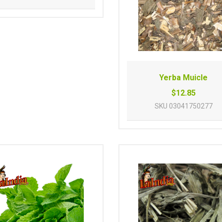
Yerba Muicle
$12.85
SKU
03041750277