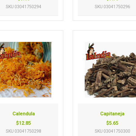
SKU
03041750294
SKU
03041750296
Calendula
Capitaneja
$12.85
$5.65
SKU
03041750298
SKU
03041750300