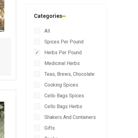
Categories
All
Spices Per Pound
Herbs Per Pound
Medicinal Herbs
Teas, Brews, Chocolate
Cooking Spices
Cello Bags Spices
Cello Bags Herbs
Shakers And Containers
Gifts