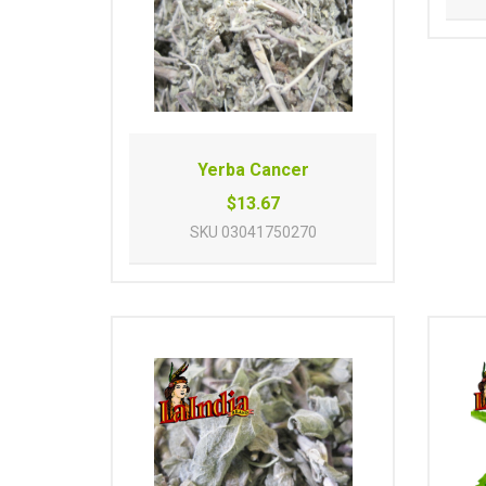
Yerba Cancer
$13.67
SKU
03041750270