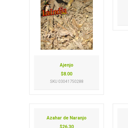
Ajenjo
$8.00
SKU
03041750288
Azahar de Naranjo
$26.30