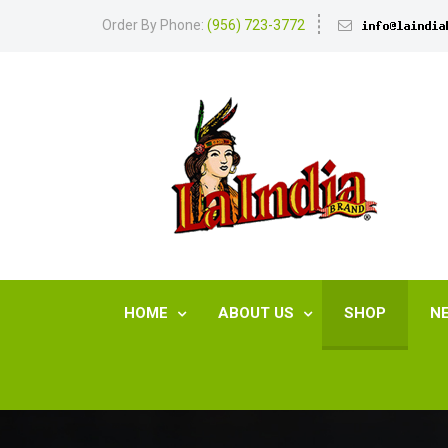
Order By Phone:
(956) 723-3772
HOME
ABOUT US
SHOP
N