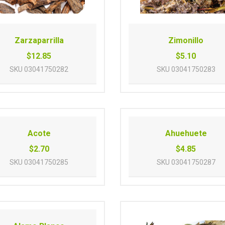
Zarzaparrilla
Zimonillo
$12.85
$5.10
SKU
03041750282
SKU
03041750283
Acote
Ahuehuete
$2.70
$4.85
SKU
03041750285
SKU
03041750287