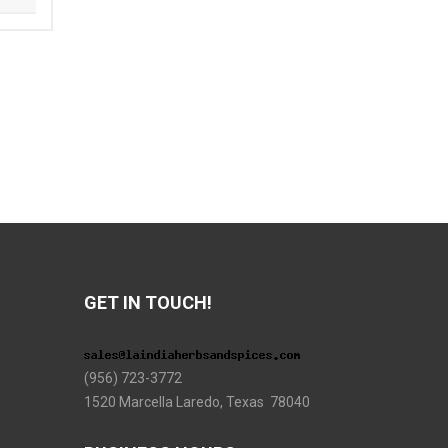
GET IN TOUCH!
(956) 723-3772
1520 Marcella Laredo, Texas 78040