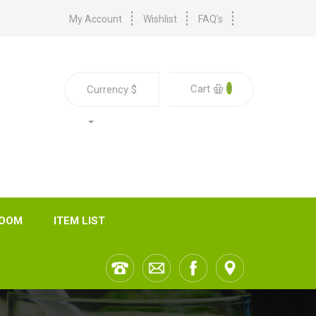
My Account
Wishlist
FAQ's
0
Cart
Currency
$
ROOM
ITEM LIST