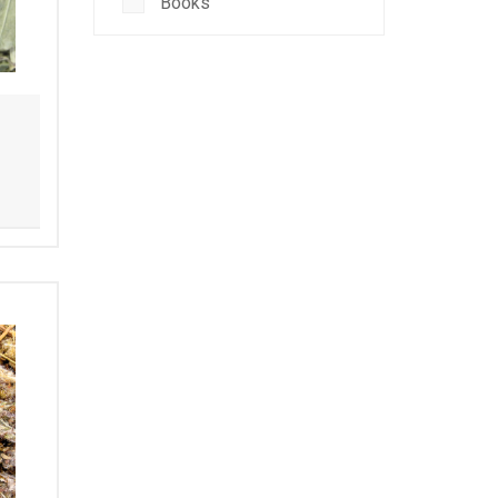
Books