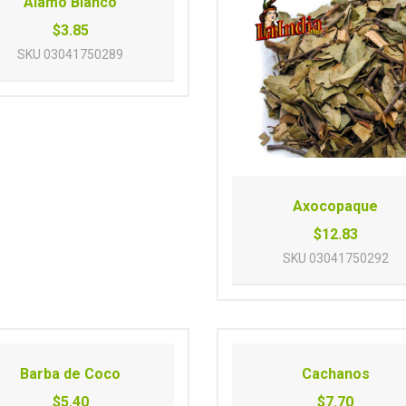
Alamo Blanco
$3.85
SKU
03041750289
Axocopaque
$12.83
SKU
03041750292
Barba de Coco
Cachanos
$5.40
$7.70