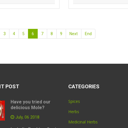
3
4
5
6
7
8
9
Next
End
NT POST
CATEGORIES
Spices
Have you tried our
delicious Mole?
Herbs
July, 06 2018
Medicinal Herbs