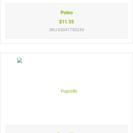
Poleo
$11.55
SKU
03041750243