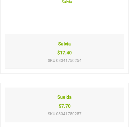
Salvia
$17.40
SKU
03041750254
Suelda
$7.70
SKU
03041750257