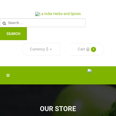
SEARCH
Currency
$
Cart
0
OUR STORE