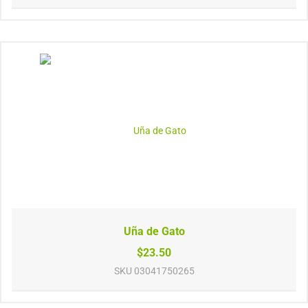
Uña de Gato
$23.50
SKU
03041750265