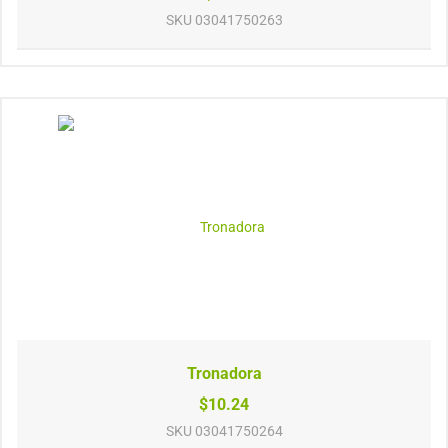
SKU
03041750263
Tronadora
$10.24
SKU
03041750264