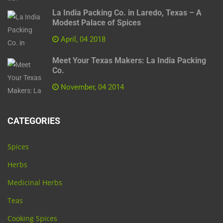
La India Packing Co. in Laredo, Texas – A
Modest Palace of Spices
April, 04 2018
Meet Your Texas Makers: La India Packing
Co.
November, 04 2014
CATEGORIES
Spices
Herbs
Medicinal Herbs
Teas
Cooking Spices