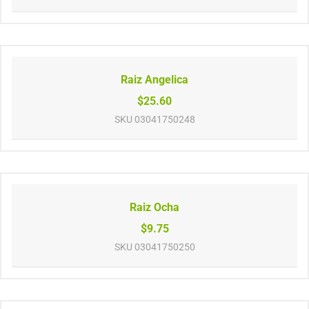
Raiz Angelica
$25.60
SKU
03041750248
Raiz Ocha
$9.75
SKU
03041750250