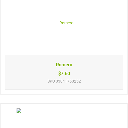
Romero
$7.60
SKU
03041750252