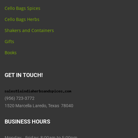
Cello Bags Spices
Cello Bags Herbs
Shakers and Containers
Gifts
Books
GET IN TOUCH!
(956) 723-3772
1520 Marcella Laredo, Texas 78040
BUSINESS HOURS
Monday - Friday: 8:00am to 5:00pm