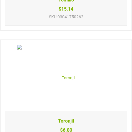
$15.14
SKU
03041750262
Toronjil
$6.80