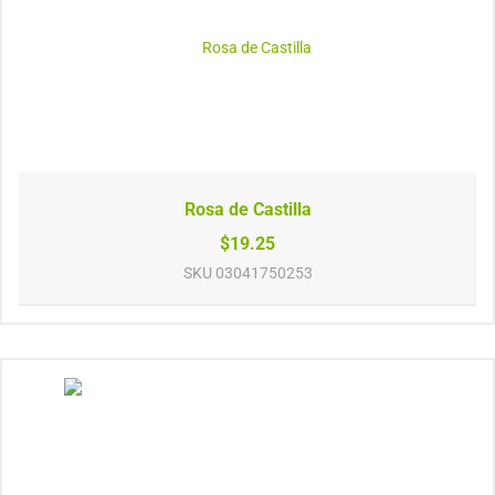
Rosa de Castilla
$19.25
SKU
03041750253