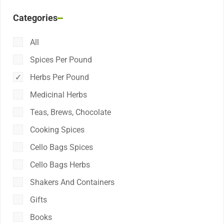
Categories
All
Spices Per Pound
Herbs Per Pound
Medicinal Herbs
Teas, Brews, Chocolate
Cooking Spices
Cello Bags Spices
Cello Bags Herbs
Shakers And Containers
Gifts
Books