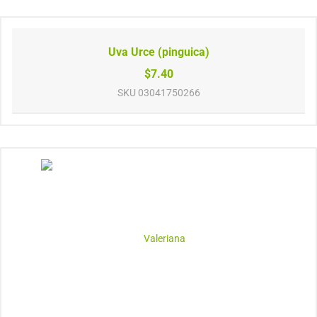
Uva Urce (pinguica)
$7.40
SKU
03041750266