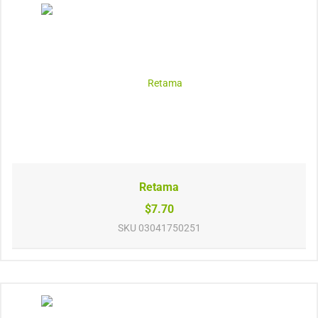
Retama
$7.70
SKU
03041750251