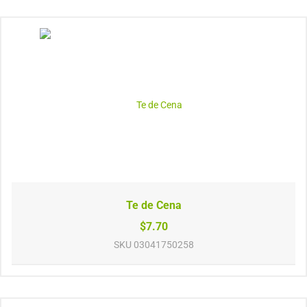
Te de Cena
$7.70
SKU
03041750258