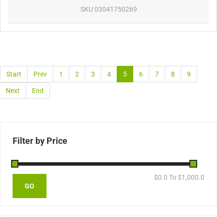
SKU
03041750269
Start
Prev
1
2
3
4
5
6
7
8
9
Next
End
Filter by Price
$
0.0
To $
1,000.0