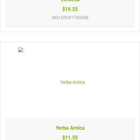
$19.25
SKU
03041750268
Yerba Arnica
$11.55