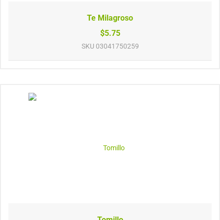
Te Milagroso
$5.75
SKU
03041750259
Tomillo