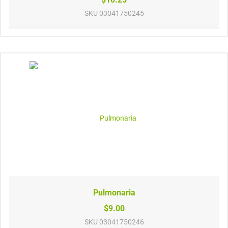
SKU
03041750245
Pulmonaria
$9.00
SKU
03041750246