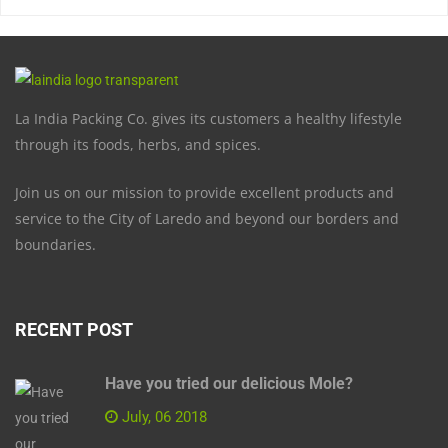
La India Packing Co. gives its customers a healthy lifestyle
through its foods, herbs, and spices.
Join us on our mission to provide excellent products and
service to the City of Laredo and beyond our borders and
boundaries.
RECENT POST
Have you tried our delicious Mole?
July, 06 2018