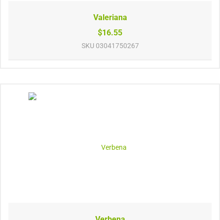
Valeriana
$16.55
SKU
03041750267
Verbena