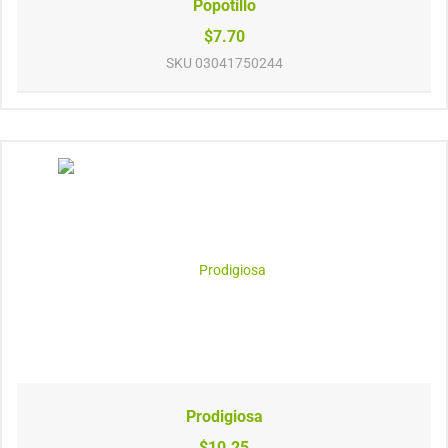
Popotillo
$7.70
SKU
03041750244
Prodigiosa
$10.25