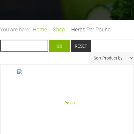
You are here:
Home
Shop
Herbs Per Pound