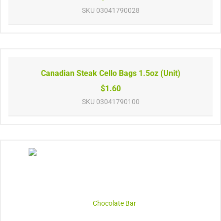
SKU
03041790028
Canadian Steak Cello Bags 1.5oz (Unit)
$1.60
SKU
03041790100