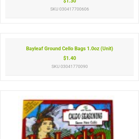
$1.30
SKU
030417700606
Bayleaf Ground Cello Bags 1.0oz (Unit)
$1.40
SKU
03041770090