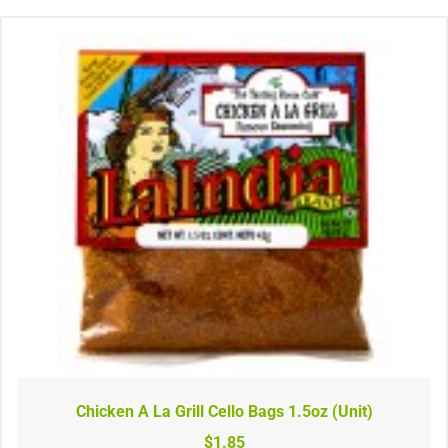
Chicken A La Grill Cello Bags 1.5oz (Unit)
$1.85