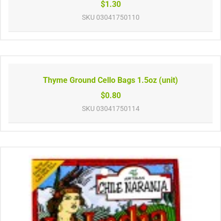
$1.30
SKU
03041750110
Thyme Ground Cello Bags 1.5oz (unit)
$0.80
SKU
03041750114