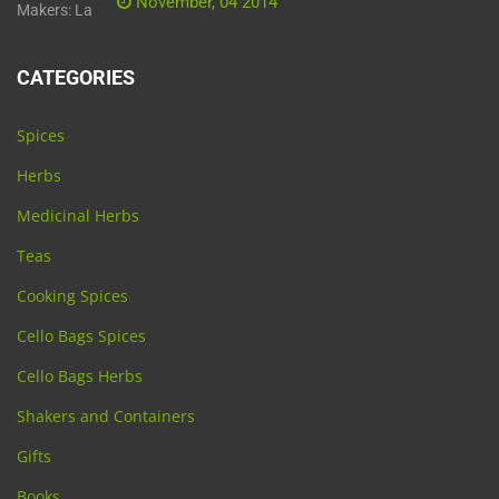
November, 04 2014
CATEGORIES
Spices
Herbs
Medicinal Herbs
Teas
Cooking Spices
Cello Bags Spices
Cello Bags Herbs
Shakers and Containers
Gifts
Books