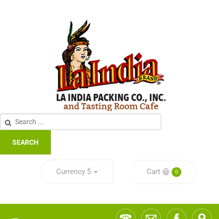
SEARCH
Currency
$
Cart
0