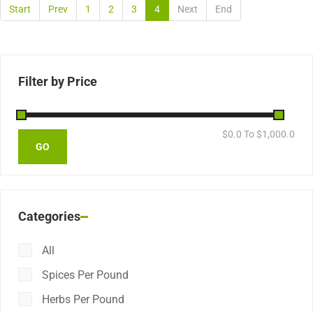
Start
Prev
1
2
3
4
Next
End
Filter by Price
$
0.0
To $
1,000.0
Categories
All
Spices Per Pound
Herbs Per Pound