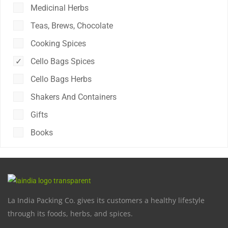
Medicinal Herbs
Teas, Brews, Chocolate
Cooking Spices
Cello Bags Spices
Cello Bags Herbs
Shakers And Containers
Gifts
Books
La India Packing Co. gives its customers a healthy lifestyle
through its foods, herbs, and spices.