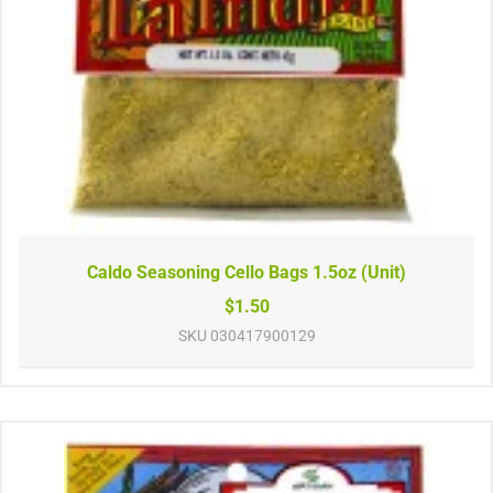
Caldo Seasoning Cello Bags 1.5oz (Unit)
$1.50
SKU
030417900129