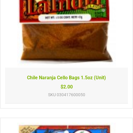
Chile Naranja Cello Bags 1.5oz (Unit)
$2.00
SKU
030417600050