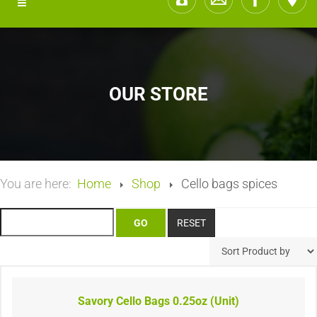
OUR STORE
You are here:
Home
Shop
Cello bags spices
Savory Cello Bags 0.25oz (Unit)