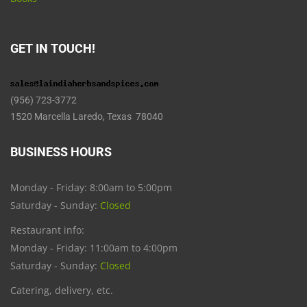
GET IN TOUCH!
(956) 723-3772
1520 Marcella Laredo, Texas 78040
BUSINESS HOURS
Monday - Friday: 8:00am to 5:00pm
Saturday - Sunday:
Closed
Restaurant info:
Monday - Friday: 11:00am to 4:00pm
Saturday - Sunday:
Closed
Catering, delivery, etc.