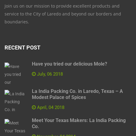
Join us on our mission to provide excellent products and
service to the City of Laredo and beyond our borders and
boundaries.
RECENT POST
Have you tried our delicious Mole?
July, 06 2018
La India Packing Co. in Laredo, Texas – A
Modest Palace of Spices
April, 04 2018
Meet Your Texas Makers: La India Packing
Co.