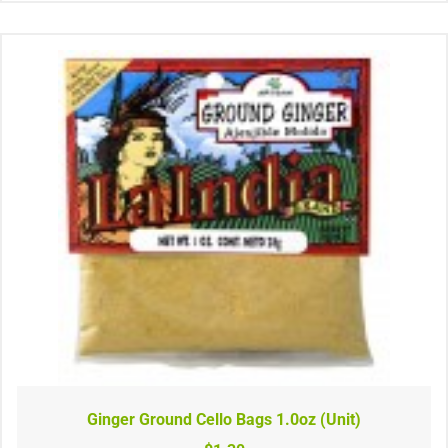
Ginger Ground Cello Bags 1.0oz (Unit)