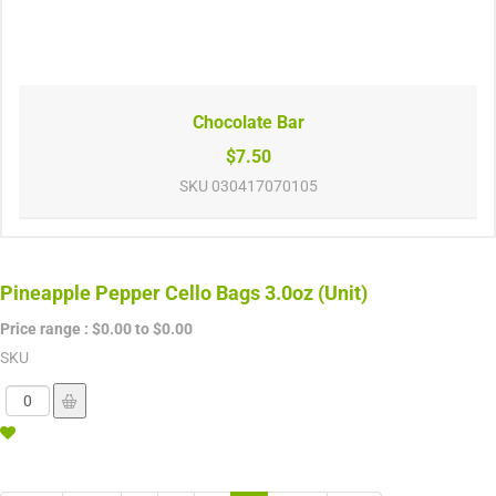
Chocolate Bar
$7.50
SKU
030417070105
Pineapple Pepper Cello Bags 3.0oz (Unit)
Price range :
$0.00 to $0.00
SKU