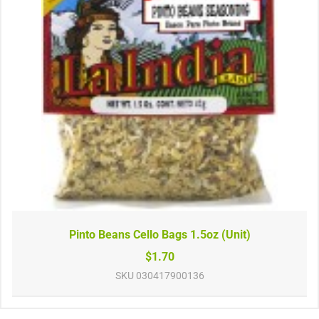
Pinto Beans Cello Bags 1.5oz (Unit)
$1.70
SKU
030417900136