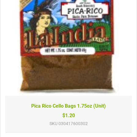
Pica Rico Cello Bags 1.75oz (Unit)
$1.20
SKU
030417600302