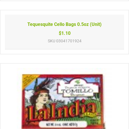
Tequesquite Cello Bags 0.5oz (Unit)
$1.10
SKU
03041701924