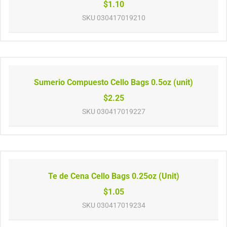
$1.10
SKU
030417019210
Sumerio Compuesto Cello Bags 0.5oz (unit)
$2.25
SKU
030417019227
Te de Cena Cello Bags 0.25oz (Unit)
$1.05
SKU
030417019234