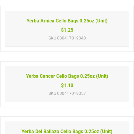
Yerba Arnica Cello Bags 0.25oz (Unit)
$1.25
SKU
030417019340
Yerba Cancer Cello Bags 0.25oz (Unit)
$1.10
SKU
030417019357
Yerba Del Ballazo Cello Bags 0.25oz (Unit)