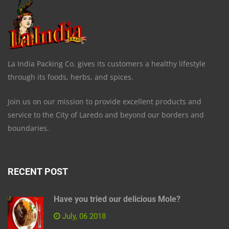
La India Packing Co. gives its customers a healthy lifestyle
through its foods, herbs, and spices.
Join us on our mission to provide excellent products and
service to the City of Laredo and beyond our borders and
boundaries.
RECENT POST
Have you tried our delicious Mole?
July, 06 2018