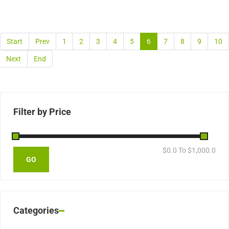
Start
Prev
1
2
3
4
5
6
7
8
9
10
Next
End
Filter by Price
$
0.0
To $
1,000.0
Categories