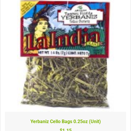
Yerbaniz Cello Bags 0.25oz (Unit)
$1.15