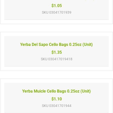
$1.05
SKU
03041701939
Yerba Del Sapo Cello Bags 0.25oz (Unit)
$1.35
SKU
030417019418
Yerba Muicle Cello Bags 0.25oz (Unit)
$1.10
SKU
03041701944