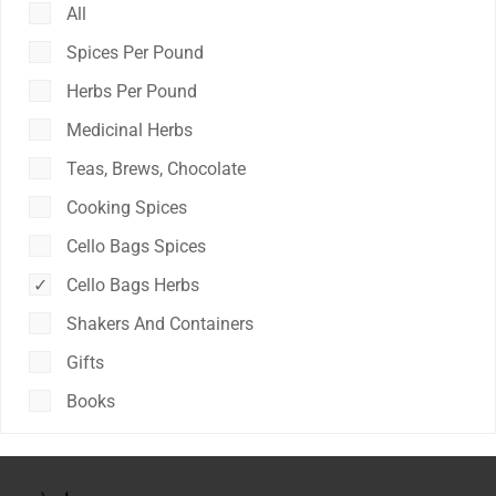
All
Spices Per Pound
Herbs Per Pound
Medicinal Herbs
Teas, Brews, Chocolate
Cooking Spices
Cello Bags Spices
Cello Bags Herbs
Shakers And Containers
Gifts
Books