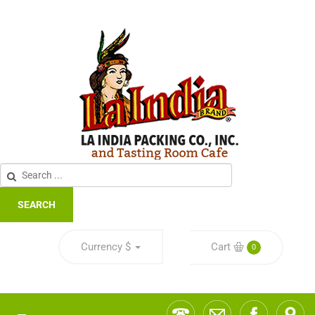
SEARCH
Currency
$
Cart
0