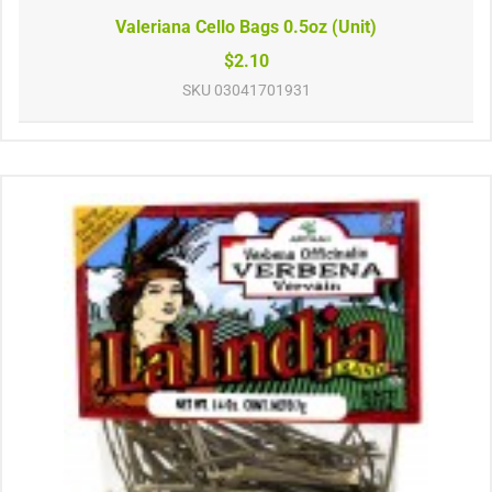
Valeriana Cello Bags 0.5oz (Unit)
$2.10
SKU
03041701931