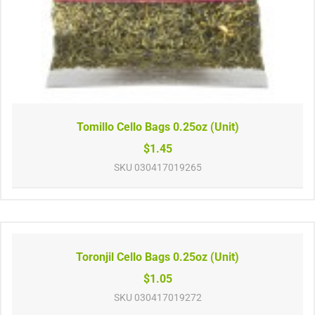
Tomillo Cello Bags 0.25oz (Unit)
$1.45
SKU
030417019265
Toronjil Cello Bags 0.25oz (Unit)
$1.05
SKU
030417019272