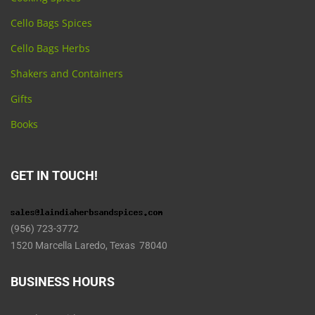
Cello Bags Spices
Cello Bags Herbs
Shakers and Containers
Gifts
Books
GET IN TOUCH!
(956) 723-3772
1520 Marcella Laredo, Texas 78040
BUSINESS HOURS