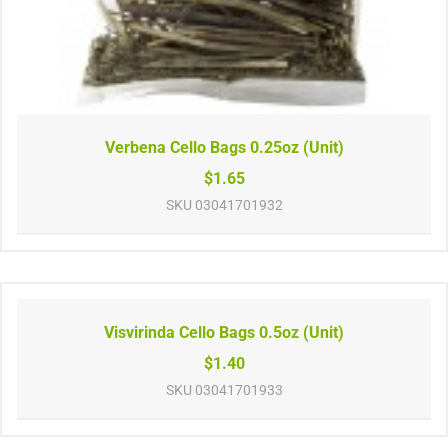
Verbena Cello Bags 0.25oz (Unit)
$1.65
SKU
03041701932
Visvirinda Cello Bags 0.5oz (Unit)
$1.40
SKU
03041701933