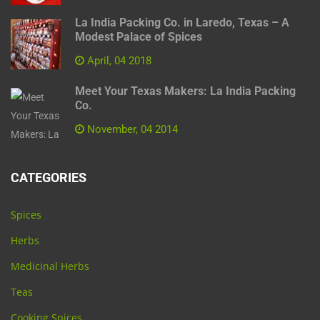
La India Packing Co. in Laredo, Texas – A
Modest Palace of Spices
April, 04 2018
Meet Your Texas Makers: La India Packing
Co.
November, 04 2014
CATEGORIES
Spices
Herbs
Medicinal Herbs
Teas
Cooking Spices