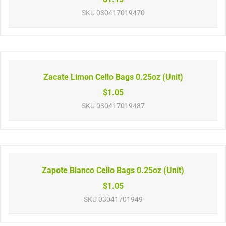
SKU
030417019470
Zacate Limon Cello Bags 0.25oz (Unit)
$1.05
SKU
030417019487
Zapote Blanco Cello Bags 0.25oz (Unit)
$1.05
SKU
03041701949