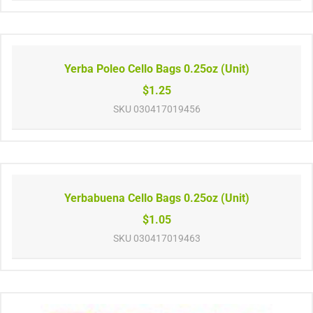
Yerba Poleo Cello Bags 0.25oz (Unit)
$1.25
SKU
030417019456
Yerbabuena Cello Bags 0.25oz (Unit)
$1.05
SKU
030417019463