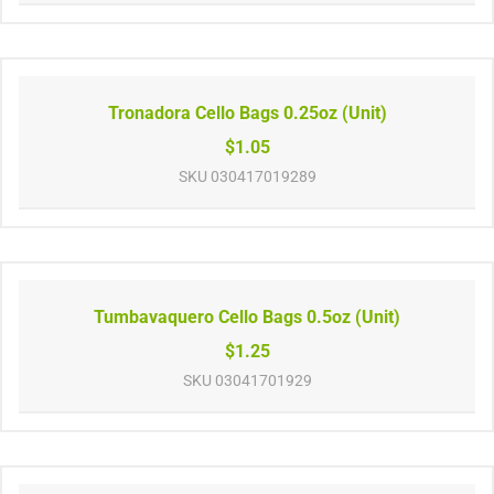
Tronadora Cello Bags 0.25oz (Unit)
$1.05
SKU
030417019289
Tumbavaquero Cello Bags 0.5oz (Unit)
$1.25
SKU
03041701929