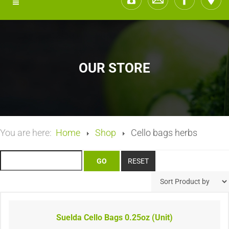
OUR STORE
You are here:
Home
Shop
Cello bags herbs
Suelda Cello Bags 0.25oz (Unit)