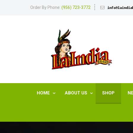
Order By Phone:
(956) 723-3772
HOME
ABOUT US
SHOP
N