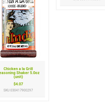
Chicken a la Grill
easoning Shaker 5.0oz
(unit)
$4.07
SKU
030417900297