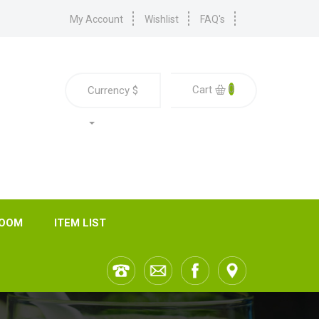
My Account
Wishlist
FAQ's
0
Cart
Currency
$
ROOM
ITEM LIST