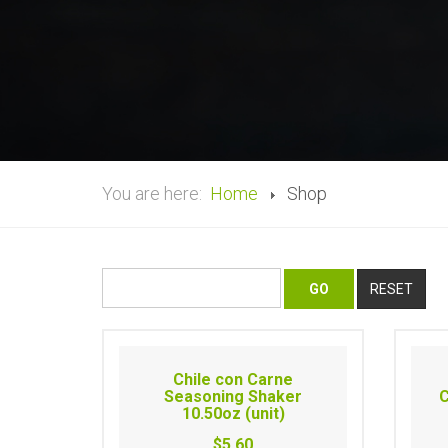
You are here:
Home
Shop
Chile con Carne
Seasoning Shaker
C
10.50oz (unit)
$5.60