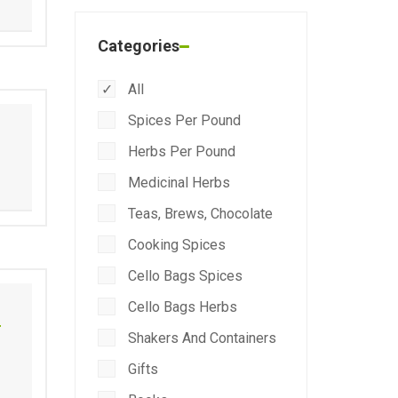
Categories
All
Spices Per Pound
Herbs Per Pound
Medicinal Herbs
Teas, Brews, Chocolate
Cooking Spices
Cello Bags Spices
Cello Bags Herbs
r
Shakers And Containers
Gifts