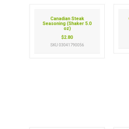
Canadian Steak
Seasoning (Shaker 5.0
oz)
$2.80
SKU
03041790056