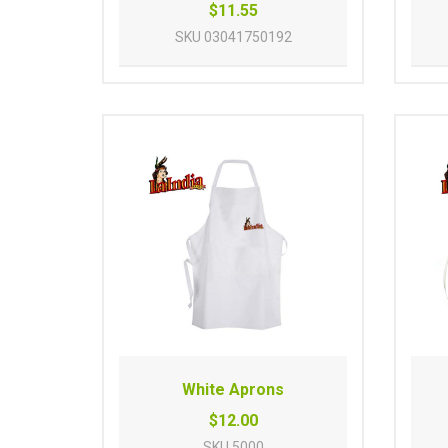
$11.55
SKU
03041750192
White Aprons
$12.00
SKU
5000