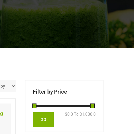
Filter by Price
ng
$
0.0
To $
1,000.0