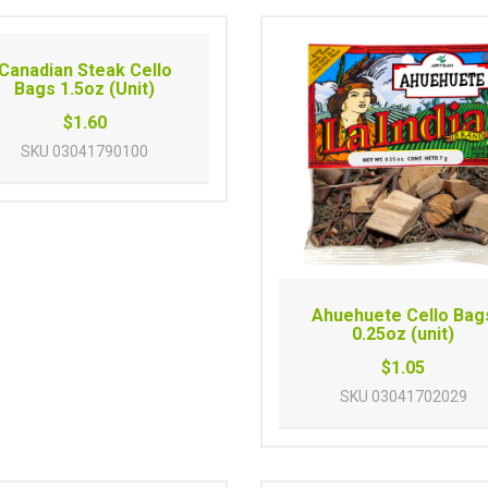
Canadian Steak Cello
Bags 1.5oz (Unit)
$1.60
SKU
03041790100
Ahuehuete Cello Bag
0.25oz (unit)
$1.05
SKU
03041702029