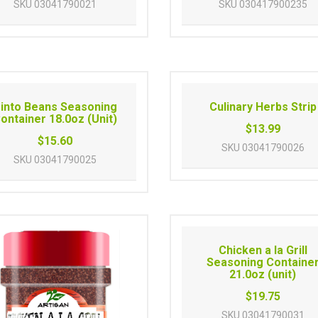
SKU
03041790021
SKU
030417900235
into Beans Seasoning
Culinary Herbs Strip
ontainer 18.0oz (Unit)
$13.99
$15.60
SKU
03041790026
SKU
03041790025
Chicken a la Grill
Seasoning Containe
21.0oz (unit)
$19.75
SKU
03041790031