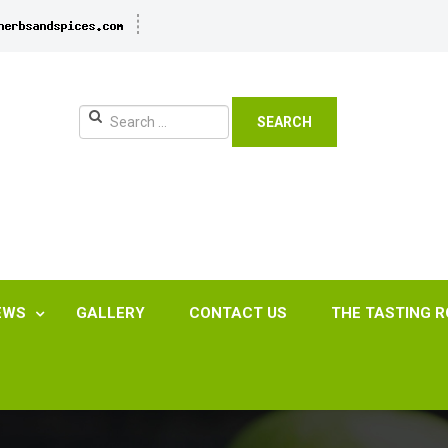
SEARCH
EWS
GALLERY
CONTACT US
THE TASTING 