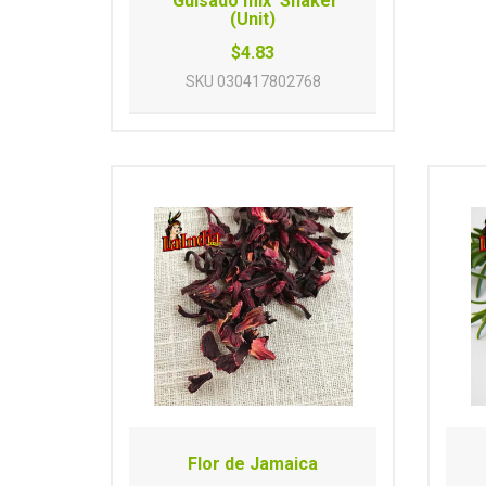
'Guisado mix' Shaker
(Unit)
$4.83
SKU
030417802768
Flor de Jamaica