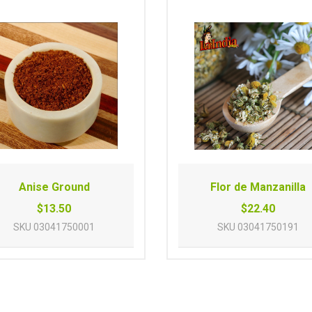
Anise Ground
Flor de Manzanilla
$13.50
$22.40
SKU
03041750001
SKU
03041750191