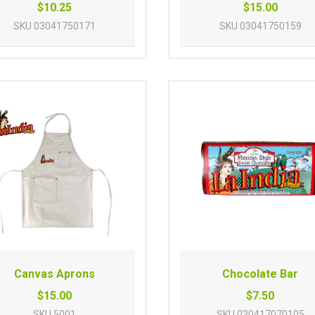
$10.25
$15.00
SKU
03041750171
SKU
03041750159
Canvas Aprons
Chocolate Bar
$15.00
$7.50
SKU
5001
SKU
030417070105