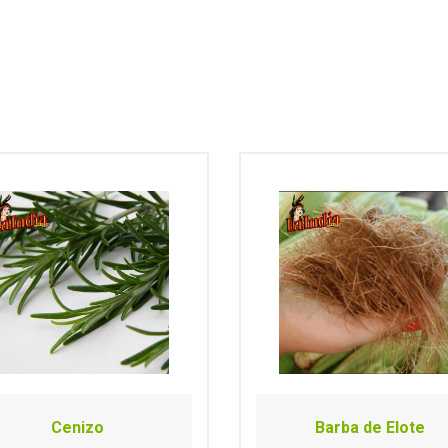
Cenizo
Barba de Elote