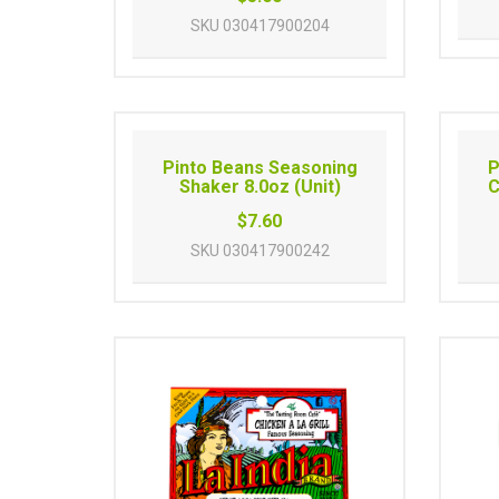
SKU
030417900204
Pinto Beans Seasoning
P
Shaker 8.0oz (Unit)
C
$7.60
SKU
030417900242