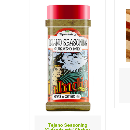
Tejano Seasoning