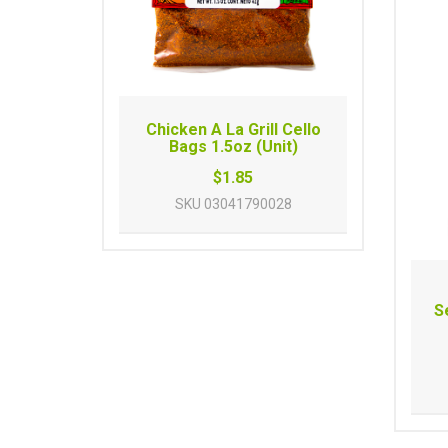
Chicken A La Grill Cello
Bags 1.5oz (Unit)
$1.85
SKU
03041790028
S