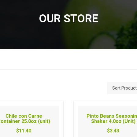
OUR STORE
Chile con Carne
Pinto Beans Seasoni
ontainer 25.0oz (unit)
Shaker 4.0oz (Unit)
$11.40
$3.43